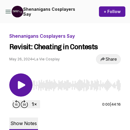
Shenanigans Cosplayers
+ Follow
Say
Shenanigans Cosplayers Say
Revisit: Cheating in Contests
Share
May 26, 2024
•
La Vie Cosplay
Use Left/Right to seek, Home/End to jump to st
0:00
|
44:16
Show Notes