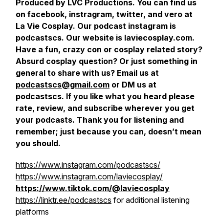
Produced by LVC Productions. You can find us
on facebook, instragram, twitter, and vero at
La Vie Cosplay. Our podcast instagram is
podcastscs. Our website is laviecosplay.com.
Have a fun, crazy con or cosplay related story?
Absurd cosplay question? Or just something in
general to share with us? Email us at
podcastscs@gmail.com
or DM us at
podcastscs. If you like what you heard please
rate, review, and subscribe wherever you get
your podcasts. Thank you for listening and
remember; just because you can, doesn’t mean
you should.
https://www.instagram.com/podcastscs/
https://www.instagram.com/laviecosplay/
https://www.tiktok.com/@laviecosplay
https://linktr.ee/podcastscs
for additional listening
platforms