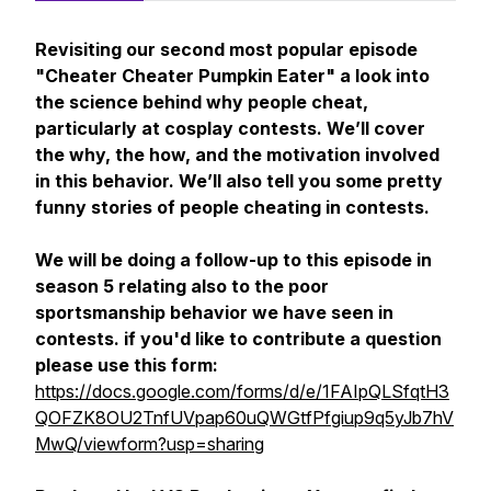
Revisiting our second most popular episode
"Cheater Cheater Pumpkin Eater" a look into
the science behind why people cheat,
particularly at cosplay contests. We’ll cover
the why, the how, and the motivation involved
in this behavior. We’ll also tell you some pretty
funny stories of people cheating in contests.
We will be doing a follow-up to this episode in
season 5 relating also to the poor
sportsmanship behavior we have seen in
contests. if you'd like to contribute a question
please use this form:
https://docs.google.com/forms/d/e/1FAIpQLSfqtH3
QOFZK8OU2TnfUVpap60uQWGtfPfgiup9q5yJb7hV
MwQ/viewform?usp=sharing