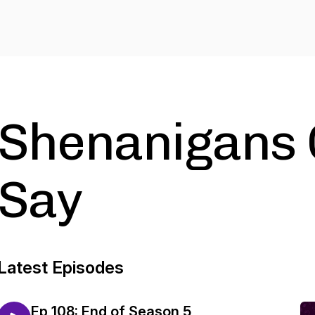
Shenanigans 
Say
Latest Episodes
Ep 108: End of Season 5