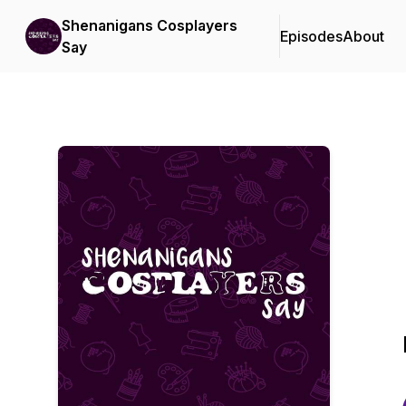
Shenanigans Cosplayers
Episodes
About
Say