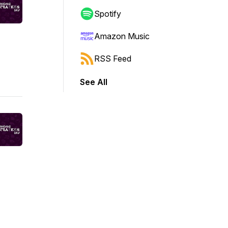
Spotify
Amazon Music
RSS Feed
See All