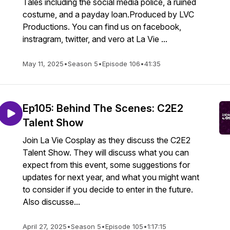
Tales including the social media police, a ruined
costume, and a payday loan.Produced by LVC
Productions. You can find us on facebook,
instragram, twitter, and vero at La Vie ...
May 11, 2025
•
Season 5
•
Episode 106
•
41:35
Ep105: Behind The Scenes: C2E2
Talent Show
Join La Vie Cosplay as they discuss the C2E2
Talent Show. They will discuss what you can
expect from this event, some suggestions for
updates for next year, and what you might want
to consider if you decide to enter in the future.
Also discusse...
April 27, 2025
•
Season 5
•
Episode 105
•
1:17:15