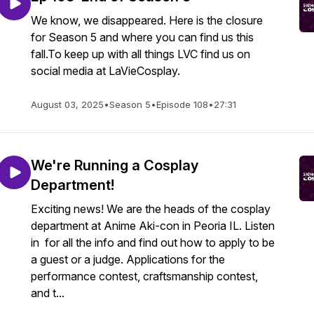
We know, we disappeared. Here is the closure
for Season 5 and where you can find us this
fall.To keep up with all things LVC find us on
social media at LaVieCosplay.
August 03, 2025
•
Season 5
•
Episode 108
•
27:31
We're Running a Cosplay
Department!
Exciting news! We are the heads of the cosplay
department at Anime Aki-con in Peoria IL. Listen
in for all the info and find out how to apply to be
a guest or a judge. Applications for the
performance contest, craftsmanship contest,
and t...