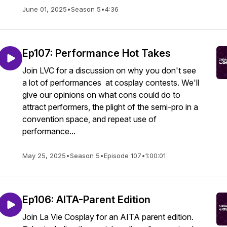
June 01, 2025
•
Season 5
•
4:36
Ep107: Performance Hot Takes
Join LVC for a discussion on why you don't see
a lot of performances at cosplay contests. We'll
give our opinions on what cons could do to
attract performers, the plight of the semi-pro in a
convention space, and repeat use of
performance...
May 25, 2025
•
Season 5
•
Episode 107
•
1:00:01
Ep106: AITA-Parent Edition
Join La Vie Cosplay for an AITA parent edition.