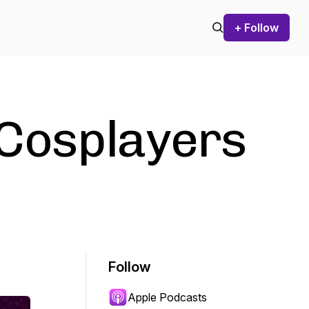
+ Follow
Cosplayers
Follow
Apple Podcasts