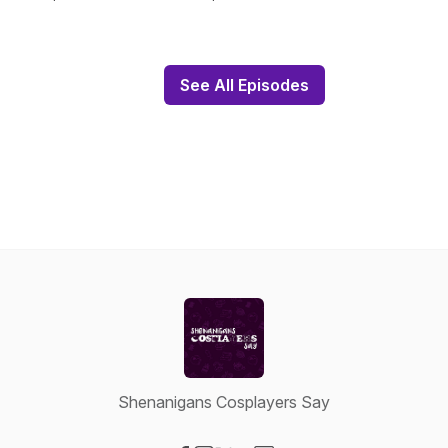
See All Episodes
Shenanigans Cosplayers Say