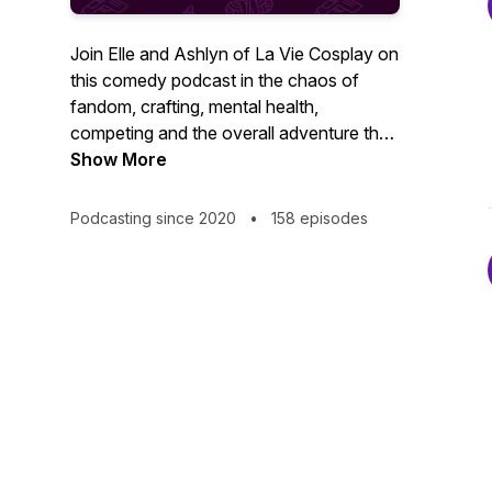
Join Elle and Ashlyn of La Vie Cosplay on
this comedy podcast in the chaos of
fandom, crafting, mental health,
competing and the overall adventure that
is cosplay con-going life. You won't
Show More
believe what some people say; or what
people think they can attach to their
Podcasting since 2020
•
158 episodes
bodies with hot glue. Rated PG-13.
Previously Sh*t Cosplayers Say